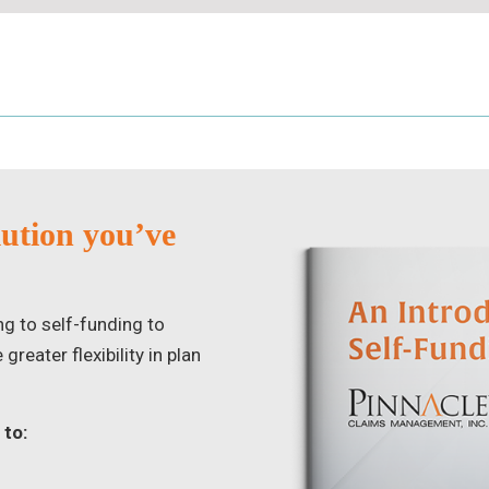
lution you’ve
ng to self-funding to
reater flexibility in plan
 to: