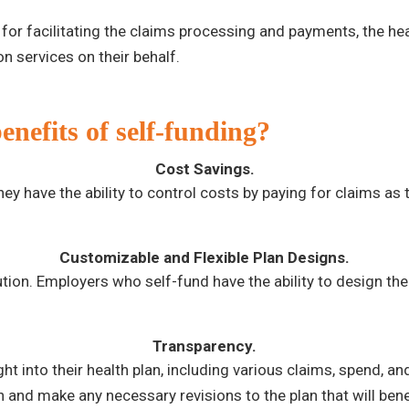
for facilitating the claims processing and payments, the heal
n services on their behalf.
nefits of self-funding?
Cost Savings.
y have the ability to control costs by paying for claims as t
Customizable and Flexible Plan Designs.
lution. Employers who self-fund have the ability to design the
Transparency.
t into their health plan, including various claims, spend, and
an and make any necessary revisions to the plan that will ben