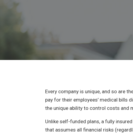
Every company is unique, and so are th
pay for their employees’ medical bills d
the unique ability to control costs and 
Unlike self-funded plans, a fully insu
that assumes all financial risks (regard