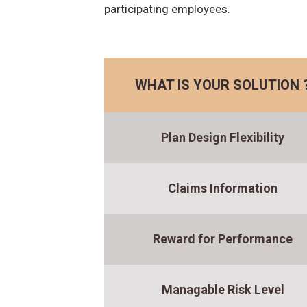
participating employees.
WHAT IS YOUR SOLUTION 
Plan Design Flexibility
Claims Information
Reward for Performance
Managable Risk Level