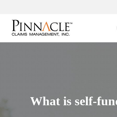
What is self-fu