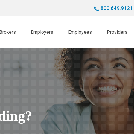
800.649.9121
Brokers
Employers
Employees
Providers
nding?