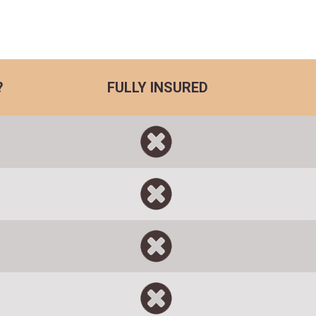
?
FULLY INSURED