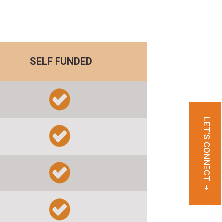
SELF FUNDED
LET’S CONNECT