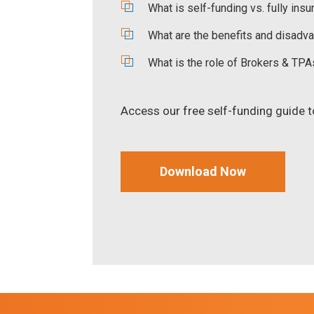
What is self-funding vs. fully insu
What are the benefits and disadva
What is the role of Brokers & TPA
Access our free self-funding guide to 
Download Now