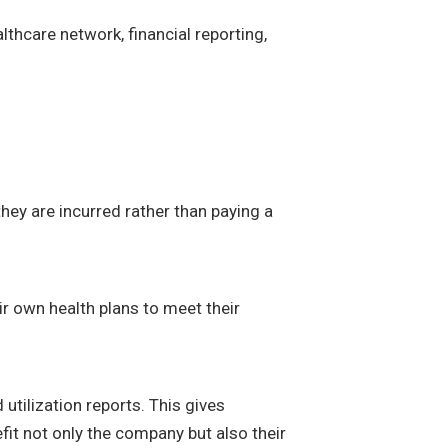
thcare network, financial reporting,
hey are incurred rather than paying a
ir own health plans to meet their
 utilization reports. This gives
efit not only the company but also their