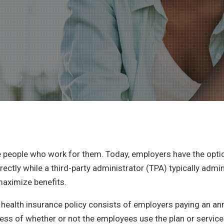
e people who work for them. Today, employers have the opt
irectly while a third-party administrator (TPA) typically admi
maximize benefits.
red health insurance policy consists of employers paying an
less of whether or not the employees use the plan or service