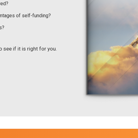
red?
ntages of self-funding?
s?
see if it is right for you.