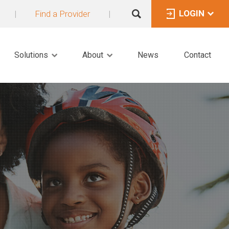
LOGIN
|
Find a Provider
|
Solutions
About
News
Contact