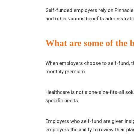
Self-funded employers rely on Pinnacle 
and other various benefits administratio
What are some of the be
When employers choose to self-fund, the
monthly premium.
Healthcare is not a one-size-fits-all so
specific needs.
Employers who self-fund are given insigh
employers the ability to review their pl