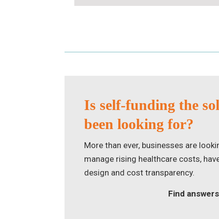
Is self-funding the so
been looking for?
More than ever, businesses are looki
manage rising healthcare costs, have g
design and cost transparency.
Find answers