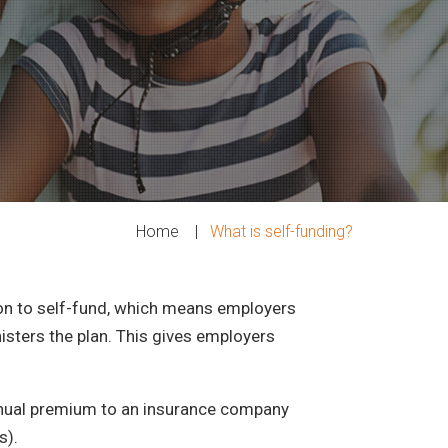
Home
|
What is self-funding?
ion to self-fund, which means employers
nisters the plan. This gives employers
 annual premium to an insurance company
s).