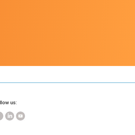
u
llow us: