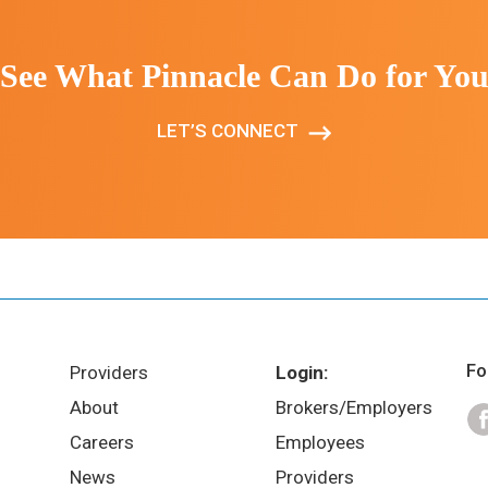
See What Pinnacle Can Do for Yo
LET’S CONNECT
Fo
Providers
Login:
About
Brokers/Employers
Careers
Employees
News
Providers