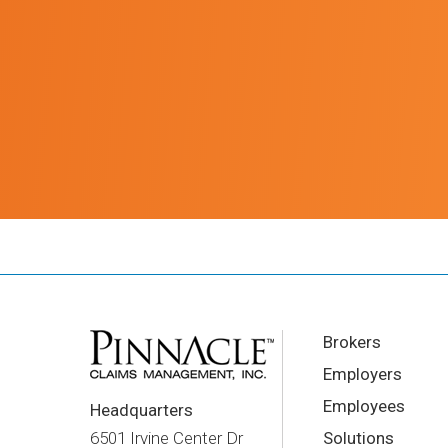
Brokers
Employers
Employees
Headquarters
Solutions
6501 Irvine Center Dr