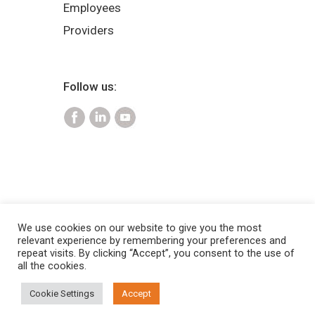
Employees
Providers
Follow us:
We use cookies on our website to give you the most
relevant experience by remembering your preferences and
2025 Copyright © Pinnacle Claims
repeat visits. By clicking “Accept”, you consent to the use of
Management Inc. |
Privacy Policy
all the cookies.
and Terms of Use
|
HIPAA Notice of
Cookie Settings
Accept
Privacy policy