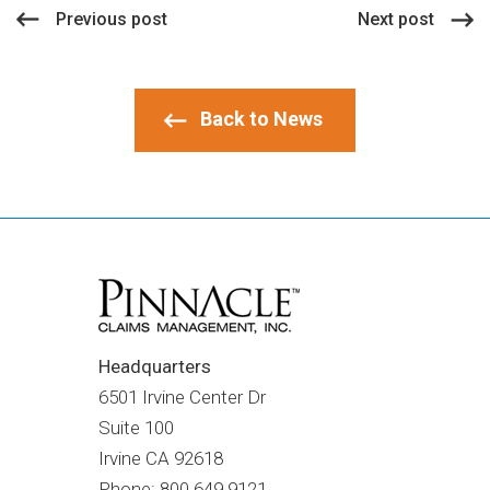
Previous post
Next post
Back to News
Headquarters
6501 Irvine Center Dr
Suite 100
Irvine CA
92618
Phone: 800.649.9121