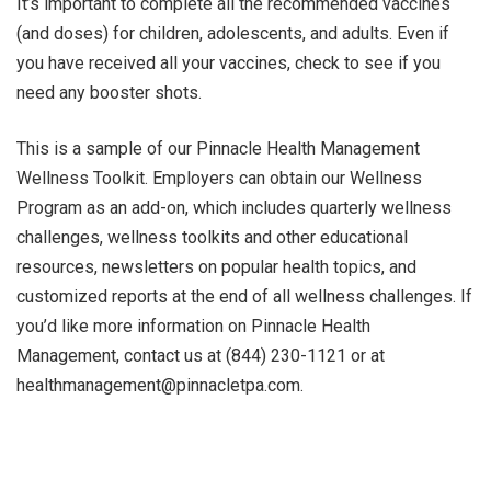
It’s important to complete all the recommended vaccines
(and doses) for children, adolescents, and adults. Even if
you have received all your vaccines, check to see if you
need any booster shots.
This is a sample of our Pinnacle Health Management
Wellness Toolkit. Employers can obtain our Wellness
Program as an add-on, which includes quarterly wellness
challenges, wellness toolkits and other educational
resources, newsletters on popular health topics, and
customized reports at the end of all wellness challenges. If
you’d like more information on Pinnacle Health
Management, contact us at (844) 230-1121 or at
healthmanagement@pinnacletpa.com.