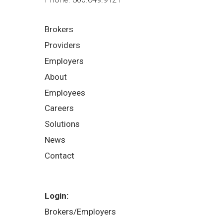
Brokers
Providers
Employers
About
Employees
Careers
Solutions
News
Contact
Login:
Brokers/Employers