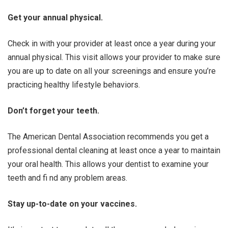
Get your annual physical.
Check in with your provider at least once a year during your
annual physical. This visit allows your provider to make sure
you are up to date on all your screenings and ensure you’re
practicing healthy lifestyle behaviors.
Don’t forget your teeth.
The American Dental Association recommends you get a
professional dental cleaning at least once a year to maintain
your oral health. This allows your dentist to examine your
teeth and fi nd any problem areas.
Stay up-to-date on your vaccines.