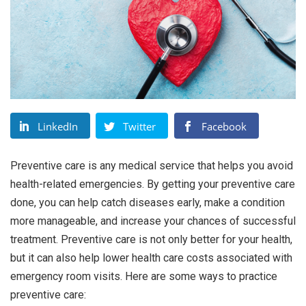
LinkedIn
Twitter
Facebook
Preventive care is any medical service that helps you avoid
health-related emergencies. By getting your preventive care
done, you can help catch diseases early, make a condition
more manageable, and increase your chances of successful
treatment. Preventive care is not only better for your health,
but it can also help lower health care costs associated with
emergency room visits. Here are some ways to practice
preventive care: