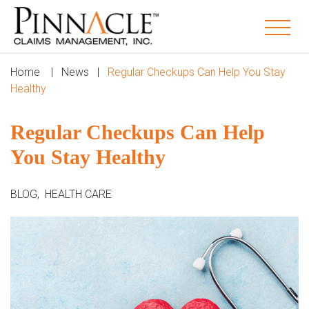
Home
|
News
|
Regular Checkups Can Help You Stay
Healthy
Regular Checkups Can Help
You Stay Healthy
BLOG
,
HEALTH CARE